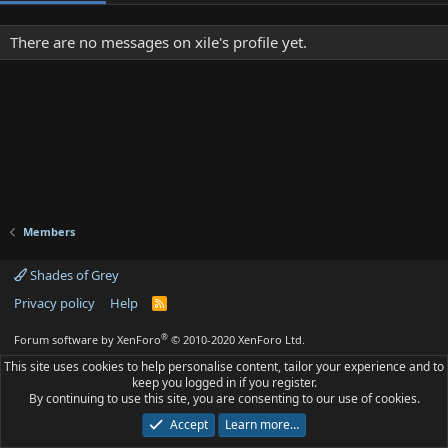
There are no messages on xile's profile yet.
Members
Shades of Grey
Privacy policy
Help
R
S
S
®
Forum software by XenForo
© 2010-2020 XenForo Ltd.
This site uses cookies to help personalise content, tailor your experience and to
keep you logged in if you register.
By continuing to use this site, you are consenting to our use of cookies.
Accept
Learn more…