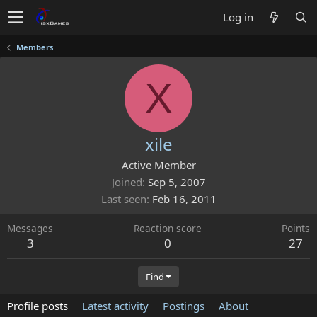
Log in
Members
X
xile
Active Member
Joined
Sep 5, 2007
Last seen
Feb 16, 2011
Messages
Reaction score
Points
3
0
27
Find
Profile posts
Latest activity
Postings
About