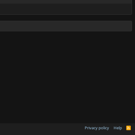
Privacy policy
Help
R
S