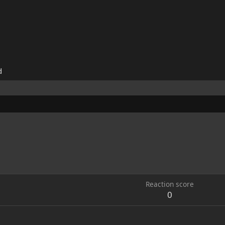
d
Reaction score
0