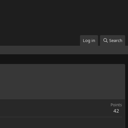
Log in
Search
Points
42