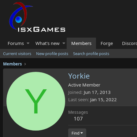
Forums
What's new
Members
Forge
Discor
Current visitors
New profile posts
Search profile posts
Members
Yorkie
Y
Active Member
Joined
Jun 17, 2013
Last seen
Jan 15, 2022
Messages
107
Find