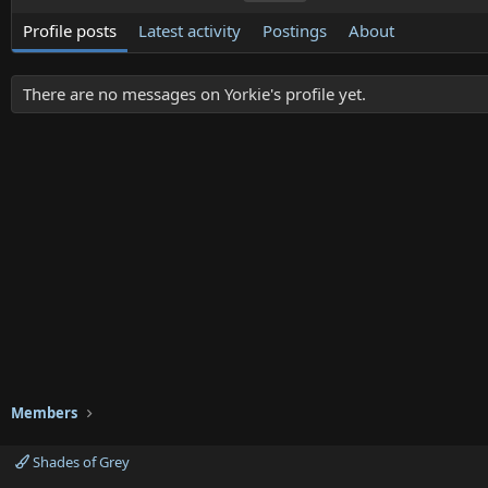
Profile posts
Latest activity
Postings
About
There are no messages on Yorkie's profile yet.
Members
Shades of Grey