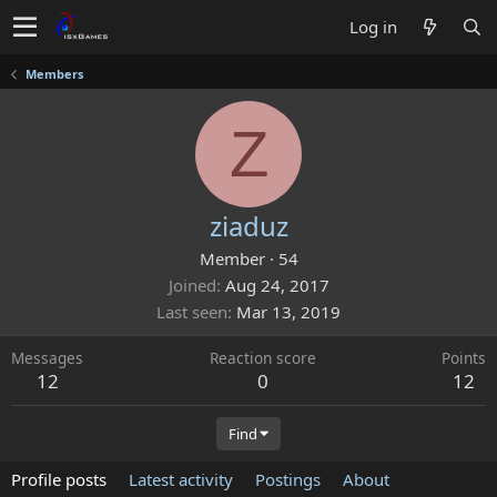
Log in
Members
Z
ziaduz
Member
·
54
Joined
Aug 24, 2017
Last seen
Mar 13, 2019
Messages
Reaction score
Points
12
0
12
Find
Profile posts
Latest activity
Postings
About