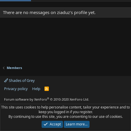
There are no messages on ziaduz's profile yet.
Members
Shades of Grey
Privacy policy
Help
R
S
S
®
Forum software by XenForo
© 2010-2020 XenForo Ltd.
This site uses cookies to help personalise content, tailor your experience and to
keep you logged in if you register.
By continuing to use this site, you are consenting to our use of cookies.
Accept
Learn more…