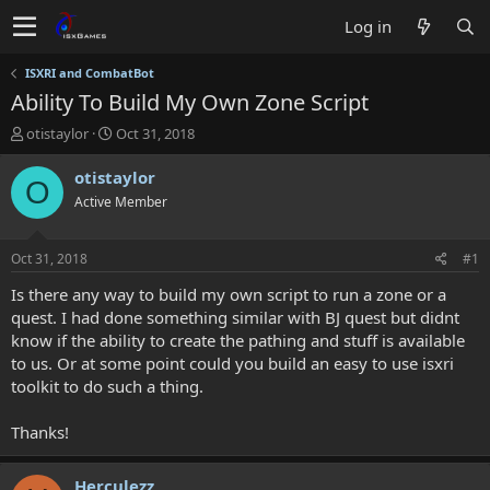
Log in
ISXRI and CombatBot
Ability To Build My Own Zone Script
T
S
otistaylor
Oct 31, 2018
h
t
r
a
otistaylor
O
e
r
Active Member
a
t
d
d
s
a
Oct 31, 2018
#1
t
t
a
e
Is there any way to build my own script to run a zone or a
r
quest. I had done something similar with BJ quest but didnt
t
know if the ability to create the pathing and stuff is available
e
to us. Or at some point could you build an easy to use isxri
r
toolkit to do such a thing.
Thanks!
Herculezz