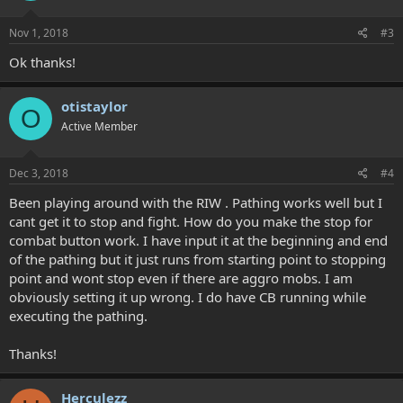
Nov 1, 2018
#3
Ok thanks!
otistaylor
O
Active Member
Dec 3, 2018
#4
Been playing around with the RIW . Pathing works well but I
cant get it to stop and fight. How do you make the stop for
combat button work. I have input it at the beginning and end
of the pathing but it just runs from starting point to stopping
point and wont stop even if there are aggro mobs. I am
obviously setting it up wrong. I do have CB running while
executing the pathing.
Thanks!
Herculezz