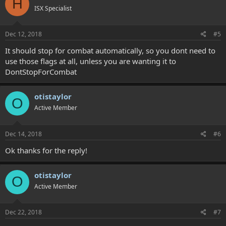
H
ISX Specialist
Dec 12, 2018
#5
It should stop for combat automatically, so you dont need to
use those flags at all, unless you are wanting it to
DontStopForCombat
otistaylor
O
Active Member
Dec 14, 2018
#6
Ok thanks for the reply!
otistaylor
O
Active Member
Dec 22, 2018
#7