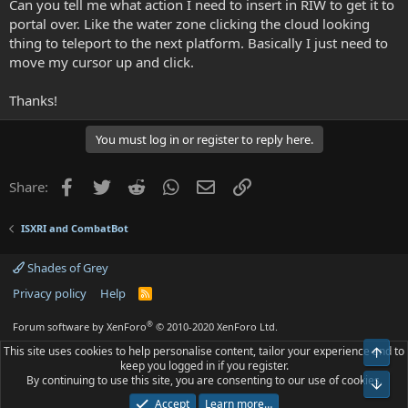
Can you tell me what action I need to insert in RIW to get it to
portal over. Like the water zone clicking the cloud looking
thing to teleport to the next platform. Basically I just need to
move my cursor up and click.
Thanks!
You must log in or register to reply here.
Facebook
Twitter
Reddit
WhatsApp
Email
Link
Share:
ISXRI and CombatBot
Shades of Grey
Privacy policy
Help
R
S
S
®
Forum software by XenForo
© 2010-2020 XenForo Ltd.
This site uses cookies to help personalise content, tailor your experience and to
Top
keep you logged in if you register.
By continuing to use this site, you are consenting to our use of cookies.
Bot
Accept
Learn more…