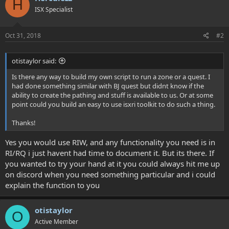
H
ISX Specialist
Oct 31, 2018
#2
otistaylor said:
Is there any way to build my own script to run a zone or a quest. I
had done something similar with BJ quest but didnt know if the
ability to create the pathing and stuff is available to us. Or at some
point could you build an easy to use isxri toolkit to do such a thing.
Thanks!
Yes you would use RIW, and any functionality you need is in
RI/RQ i just havent had time to document it. But its there. If
you wanted to try your hand at it you could always hit me up
on discord when you need something particular and i could
explain the function to you
otistaylor
O
Active Member