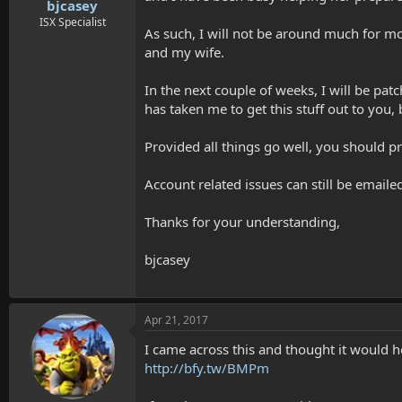
t
bjcasey
e
ISX Specialist
As such, I will not be around much for mos
r
and my wife.
In the next couple of weeks, I will be pa
has taken me to get this stuff out to you,
Provided all things go well, you should p
Account related issues can still be emaile
Thanks for your understanding,
bjcasey
Apr 21, 2017
I came across this and thought it would h
http://bfy.tw/BMPm