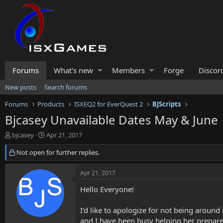
Forums
What's new
Members
Forge
Discor
New posts
Search forums
Forums
Products
ISXEQ2 for EverQuest 2
BJScripts
Bjcasey Unavailable Dates May & June
T
S
bjcasey
Apr 21, 2017
h
t
r
Not open for further replies.
a
e
r
a
t
Apr 21, 2017
d
d
s
a
Hello Everyone!
t
t
a
e
I'd like to apologize for not being aroun
r
and I have been busy helping her prepare 