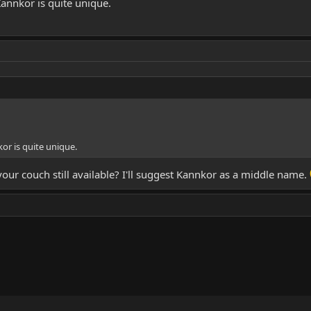
annkor is quite unique.
or is quite unique.
 your couch still available? I'll suggest Kannkor as a middle name.