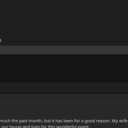
d
d much the past month, but it has been for a good reason. My wife 
our house and lives for this wonderful event.