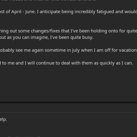
t of April - June. I anticipate being incredibly fatigued and wou
tching out some changes/fixes that I've been holding onto for quit
 but as you can imagine, I've been quite busy.
robably see me again sometime in July when I am off for vacation
d to me and I will continue to deal with them as quickly as I can.
elp.