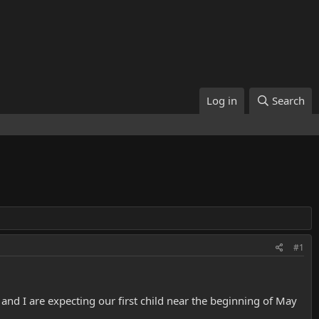
Log in
Search
#1
and I are expecting our first child near the beginning of May