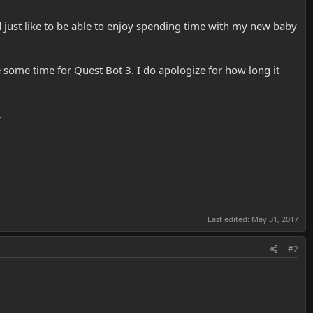
ld just like to be able to enjoy spending time with my new baby
e some time for Quest Bot 3. I do apologize for how long it
.
Last edited:
May 31, 2017
#2