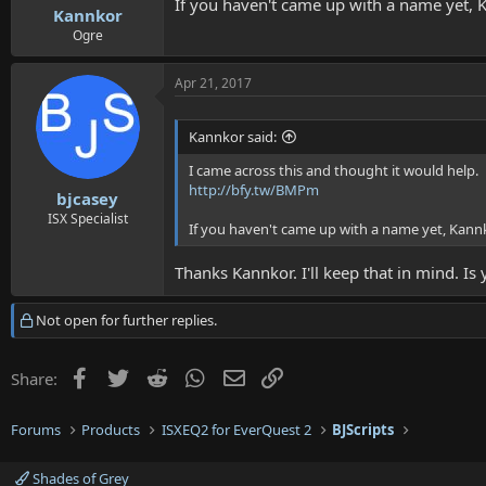
If you haven't came up with a name yet, K
Kannkor
Ogre
Apr 21, 2017
Kannkor said:
I came across this and thought it would help.
http://bfy.tw/BMPm
bjcasey
ISX Specialist
If you haven't came up with a name yet, Kannk
Thanks Kannkor. I'll keep that in mind. Is
Not open for further replies.
Facebook
Twitter
Reddit
WhatsApp
Email
Link
Share:
Forums
Products
ISXEQ2 for EverQuest 2
BJScripts
Shades of Grey