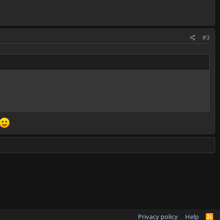
#3
Privacy policy
Help
R