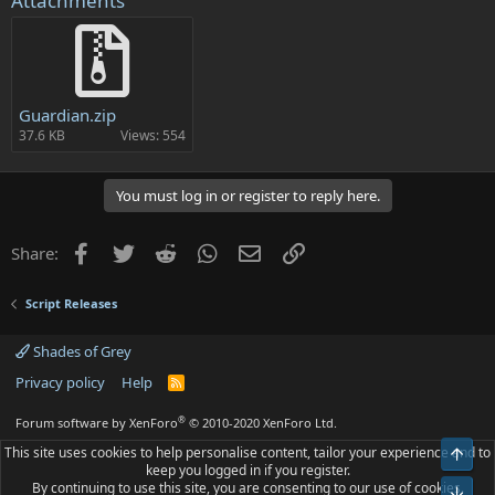
Attachments
Guardian.zip
37.6 KB
Views: 554
You must log in or register to reply here.
Facebook
Twitter
Reddit
WhatsApp
Email
Link
Share:
Script Releases
Shades of Grey
Privacy policy
Help
R
S
S
®
Forum software by XenForo
© 2010-2020 XenForo Ltd.
This site uses cookies to help personalise content, tailor your experience and to
Top
keep you logged in if you register.
By continuing to use this site, you are consenting to our use of cookies.
Bot