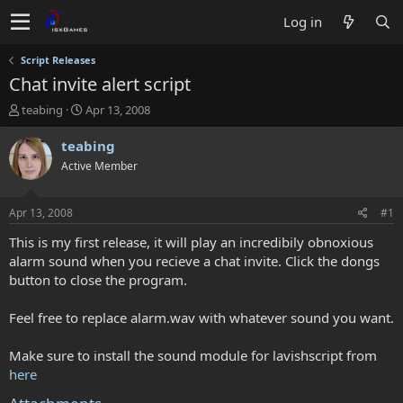
Log in
Script Releases
Chat invite alert script
T
S
teabing
Apr 13, 2008
h
t
r
a
teabing
e
r
Active Member
a
t
d
d
s
a
Apr 13, 2008
#1
t
t
a
e
This is my first release, it will play an incredibily obnoxious
r
alarm sound when you recieve a chat invite. Click the dongs
t
button to close the program.
e
r
Feel free to replace alarm.wav with whatever sound you want.
Make sure to install the sound module for lavishscript from
here