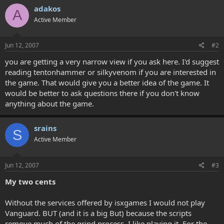
adakos
A
Active Member
Jun 12, 2007
#2
you are getting a very narrow view if you ask here. I'd suggest
reading tentonhammer or silkyvenom if you are interested in
the game. That would give you a better idea of the game. It
would be better to ask questions there if you don't know
anything about the game.
srains
S
Active Member
Jun 12, 2007
#3
My two cents
Without the services offered by isxgames I would not play
Vanguard. BUT (and it is a big But) because the scripts
remove much of the grind process, I like playing it. For the