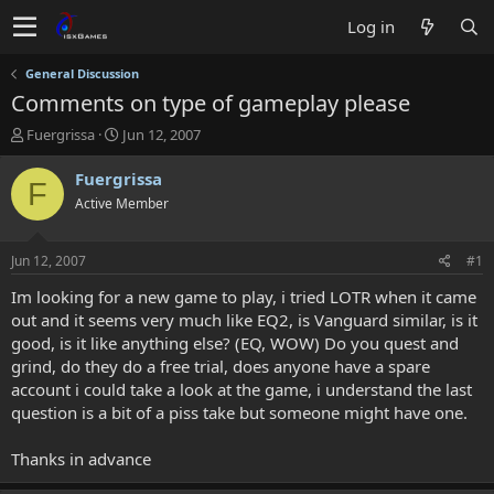
Log in
General Discussion
Comments on type of gameplay please
T
S
Fuergrissa
Jun 12, 2007
h
t
r
a
Fuergrissa
F
e
r
Active Member
a
t
d
d
s
a
Jun 12, 2007
#1
t
t
a
e
Im looking for a new game to play, i tried LOTR when it came
r
out and it seems very much like EQ2, is Vanguard similar, is it
t
good, is it like anything else? (EQ, WOW) Do you quest and
e
grind, do they do a free trial, does anyone have a spare
r
account i could take a look at the game, i understand the last
question is a bit of a piss take but someone might have one.
Thanks in advance