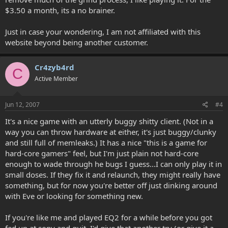
$3.50 a month, its a no brainer.
Just in case your wondering, I am not affiliated with this
website beyond being another customer.
Cr4zyb4rd
C
Active Member
Jun 12, 2007
#4
It's a nice game with an utterly buggy shitty client. (Not in a
way you can throw hardware at either, it's just buggy/clunky
and still full of memleaks.) It has a nice "this is a game for
hard-core gamers" feel, but I'm just plain not hard-core
enough to wade through he bugs I guess...I can only play it in
small doses. If they fix it and relaunch, they might really have
something, but for now you're better off just dinking around
with Eve or looking for something new.
If you're like me and played EQ2 for a while before you got