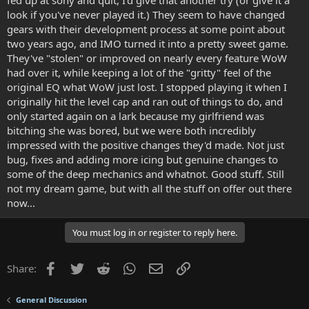
fed up at sony and quit, I'd give that another try (or give it a
look if you've never played it.) They seem to have changed
gears with their development process at some point about
two years ago, and IMO turned it into a pretty sweet game.
They've "stolen" or improved on nearly every feature WoW
had over it, while keeping a lot of the "gritty" feel of the
original EQ what WoW just lost. I stopped playing it when I
originally hit the level cap and ran out of things to do, and
only started again on a lark because my girlfriend was
bitching she was bored, but we were both incredibly
impressed with the positive changes they'd made. Not just
bug, fixes and adding more icing but genuine changes to
some of the deep mechanics and whatnot. Good stuff. Still
not my dream game, but with all the stuff on offer out there
now...
You must log in or register to reply here.
Facebook
Twitter
Reddit
WhatsApp
Email
Link
Share:
General Discussion