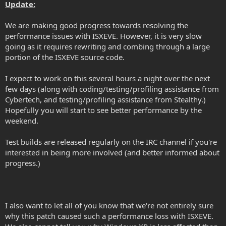
Update:
We are making good progress towards resolving the
performance issues with ISXEVE. However, it is very slow
going as it requires rewriting and combing through a large
portion of the ISXEVE source code.
I expect to work on this several hours a night over the next
few days (along with coding/testing/profiling assistance from
Cybertech, and testing/profiling assistance from Stealthy.)
Hopefully you will start to see better performance by the
weekend.
Test builds are released regularly on the IRC channel if you're
interested in being more involved (and better informed about
progress.)
I also want to let all of you know that we're not entirely sure
why this patch caused such a performance loss with ISXEVE.