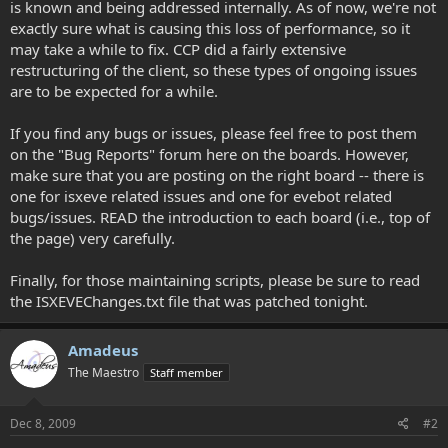
is known and being addressed internally. As of now, we're not
exactly sure what is causing this loss of performance, so it
may take a while to fix. CCP did a fairly extensive
restructuring of the client, so these types of ongoing issues
are to be expected for a while.
If you find any bugs or issues, please feel free to post them
on the "Bug Reports" forum here on the boards. However,
make sure that you are posting on the right board -- there is
one for isxeve related issues and one for evebot related
bugs/issues. READ the introduction to each board (i.e., top of
the page) very carefully.
Finally, for those maintaining scripts, please be sure to read
the ISXEVEChanges.txt file that was patched tonight.
Amadeus
The Maestro
Staff member
Dec 8, 2009
#2