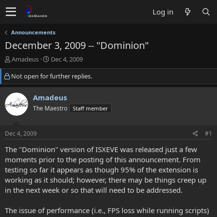
Log in
Announcements
December 3, 2009 -- "Dominion"
T
S
Amadeus
Dec 4, 2009
h
t
Not open for further replies.
r
a
e
r
a
t
Amadeus
d
d
The Maestro
Staff member
s
a
t
t
a
e
Dec 4, 2009
#1
r
t
The "Dominion" version of ISXEVE was released just a few
e
moments prior to the posting of this announcement. From
r
testing so far it appears as though 95% of the extension is
working as it should; however, there may be things creep up
in the next week or so that will need to be addressed.
The issue of performance (i.e., FPS loss while running scripts)