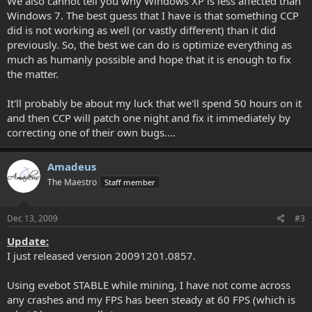
We also cannot tell you why Windows XP is less affected than
Windows 7. The best guess that I have is that something CCP
did is not working as well (or vastly different) than it did
previously. So, the best we can do is optimize everything as
much as humanly possible and hope that it is enough to fix
the matter.
It'll probably be about my luck that we'll spend 50 hours on it
and then CCP will patch one night and fix it immediately by
correcting one of their own bugs....
Amadeus
The Maestro
Staff member
Dec 13, 2009
#3
Update:
I just released version 20091201.0857.
Using evebot STABLE while mining, I have not come across
any crashes and my FPS has been steady at 60 FPS (which is