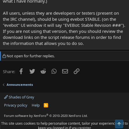
what I have normally.)
All users, unless they are developers or testers (present on
the IRC channel), should be using evebot STABLE. (on the
"evebot" UI window it will say "EVEBot: Stable Revision ###").
If you are not using that version, then you should review the
download links on the script release forums in order to find
the information that allows you to do so.
Not open for further replies.
Facebook
Twitter
Reddit
WhatsApp
Email
Link
Share:
Announcements
Shades of Grey
Privacy policy
Help
R
S
S
®
Forum software by XenForo
© 2010-2020 XenForo Ltd.
This site uses cookies to help personalise content, tailor your experience and to
Top
keep you logged in if you register.