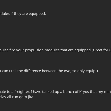
odules if they are equipped:
l pulse fire your propulsion modules that are equipped (Great for 
t can't tell the difference between the two, so only equip 1.
nate to a freighter. I have tanked up a bunch of Kryos that my minin
elay all run goto jita"