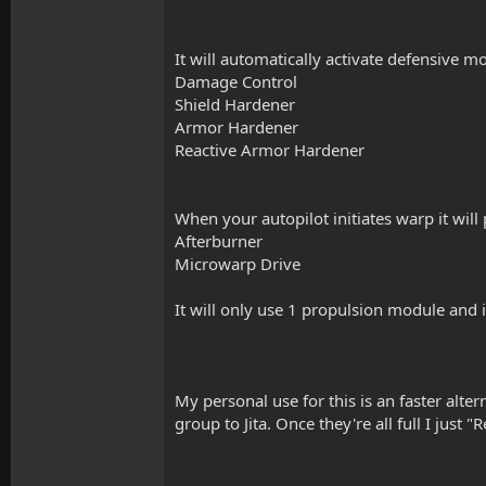
It will automatically activate defensive m
Damage Control
Shield Hardener
Armor Hardener
Reactive Armor Hardener
When your autopilot initiates warp it wil
Afterburner
Microwarp Drive
It will only use 1 propulsion module and i
My personal use for this is an faster alter
group to Jita. Once they're all full I just "R