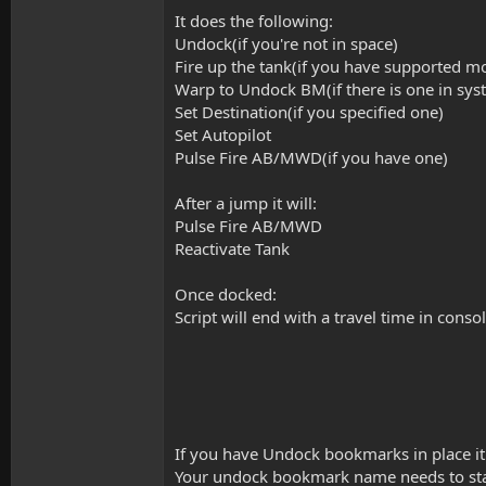
t
It does the following:
e
r
Undock(if you're not in space)
Fire up the tank(if you have supported m
Warp to Undock BM(if there is one in sy
Set Destination(if you specified one)
Set Autopilot
Pulse Fire AB/MWD(if you have one)
After a jump it will:
Pulse Fire AB/MWD
Reactivate Tank
Once docked:
Script will end with a travel time in cons
If you have Undock bookmarks in place it 
Your undock bookmark name needs to sta