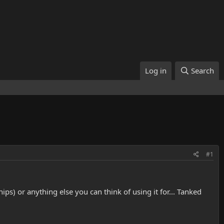
Log in
Search
#1
s) or anything else you can think of using it for... Tanked