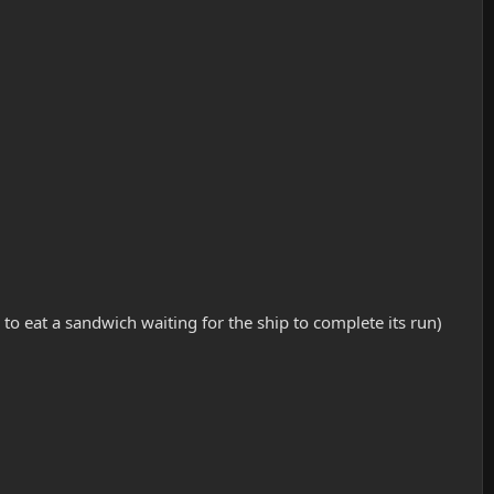
 to eat a sandwich waiting for the ship to complete its run)