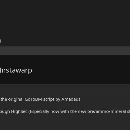
d
Instawarp
f the original GoToBM script by Amadeus:
hrough HighSec (Especially now with the new ore/ammo/mineral ship