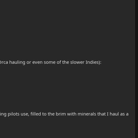
Orca hauling or even some of the slower Indies):
g pilots use, filled to the brim with minerals that I haul as a