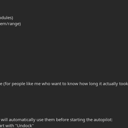
odules)
stem/range)
ole (for people like me who want to know how long it actually took
will automatically use them before starting the autopilot:
rt with "Undock"