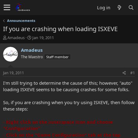
Log in
Announcements
If you are crashing when loading ISXEVE
T
S
Amadeus
Jan 19, 2011
h
t
r
a
Amadeus
e
r
The Maestro
Staff member
a
t
d
d
s
a
Jan 19, 2011
#1
t
t
a
e
I'm still trying to determine the cause of this; however, "auto"
r
loading ISXEVE seems to be causing crashes for some folks.
t
e
So, if you are crashing when you try using ISXEVE, then follow
r
these steps:
- Right click on the innerspace icon and choose
"Configuration"
- Click on the "Game Configuration" tab at the top