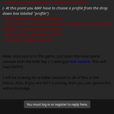
- Choose your EVE game from the drop down
(- At this point you MAY have to choose a profile from the drop
down box labeled "profile")
- Click on the "Startup" button
- Click on the line in the box (on the left) that says "Load
ISXEVE" (or something similar)
- Click on the "Remove" button
- Click the "Apply" button
Now, once you're in the game, just open the innerspace
console with the tilde key (~) and type
ext isxeve.
This will
load ISXEVE.
I will be looking for a better solution to all of this in the
future. Also, if you are NOT crashing, then you can ignore this
entire message.
You must log in or register to reply here.