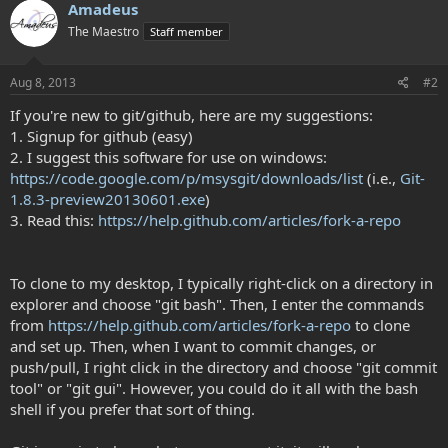
Amadeus
The Maestro
Staff member
Aug 8, 2013
#2
If you're new to git/github, here are my suggestions:
1. Signup for github (easy)
2. I suggest this software for use on windows:
https://code.google.com/p/msysgit/downloads/list
(i.e.,
Git-
1.8.3-preview20130601.exe
)
3. Read this:
https://help.github.com/articles/fork-a-repo
To clone to my desktop, I typically right-click on a directory in
explorer and choose "git bash". Then, I enter the commands
from
https://help.github.com/articles/fork-a-repo
to clone
and set up. Then, when I want to commit changes, or
push/pull, I right click in the directory and choose "git commit
tool" or "git gui". However, you could do it all with the bash
shell if you prefer that sort of thing.