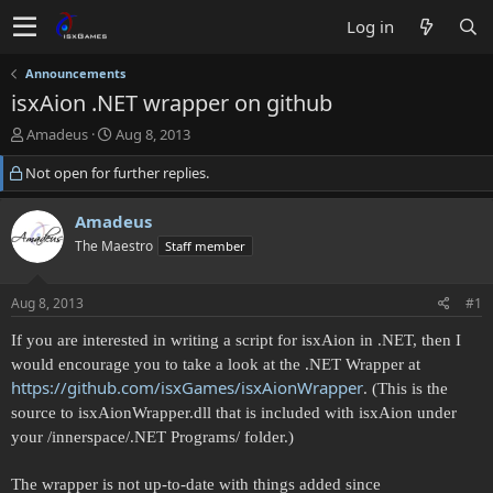
Log in
Announcements
isxAion .NET wrapper on github
T
S
Amadeus
Aug 8, 2013
h
t
Not open for further replies.
r
a
e
r
a
t
Amadeus
d
d
The Maestro
Staff member
s
a
t
t
a
e
Aug 8, 2013
#1
r
t
If you are interested in writing a script for isxAion in .NET, then I
e
would encourage you to take a look at the .NET Wrapper at
r
https://github.com/isxGames/isxAionWrapper
. (This is the
source to isxAionWrapper.dll that is included with isxAion under
your /innerspace/.NET Programs/ folder.)
The wrapper is not up-to-date with things added since