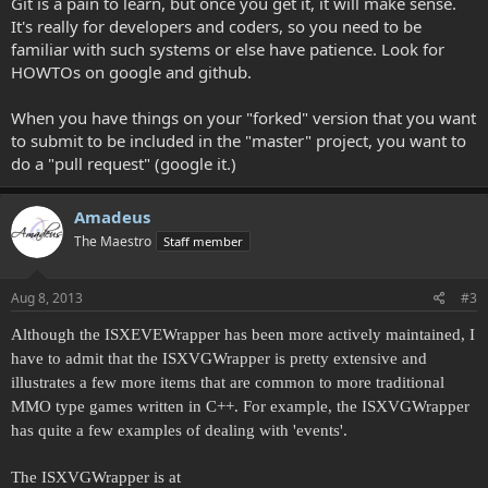
Git is a pain to learn, but once you get it, it will make sense.
It's really for developers and coders, so you need to be
familiar with such systems or else have patience. Look for
HOWTOs on google and github.
When you have things on your "forked" version that you want
to submit to be included in the "master" project, you want to
do a "pull request" (google it.)
Amadeus
The Maestro
Staff member
Aug 8, 2013
#3
Although the ISXEVEWrapper has been more actively maintained, I
have to admit that the ISXVGWrapper is pretty extensive and
illustrates a few more items that are common to more traditional
MMO type games written in C++. For example, the ISXVGWrapper
has quite a few examples of dealing with 'events'.
The ISXVGWrapper is at