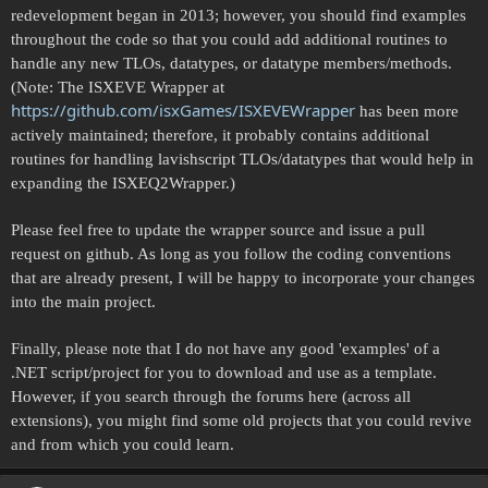
redevelopment began in 2013; however, you should find examples
throughout the code so that you could add additional routines to
handle any new TLOs, datatypes, or datatype members/methods.
(Note: The ISXEVE Wrapper at
https://github.com/isxGames/ISXEVEWrapper
has been more
actively maintained; therefore, it probably contains additional
routines for handling lavishscript TLOs/datatypes that would help in
expanding the ISXEQ2Wrapper.)
Please feel free to update the wrapper source and issue a pull
request on github. As long as you follow the coding conventions
that are already present, I will be happy to incorporate your changes
into the main project.
Finally, please note that I do not have any good 'examples' of a
.NET script/project for you to download and use as a template.
However, if you search through the forums here (across all
extensions), you might find some old projects that you could revive
and from which you could learn.