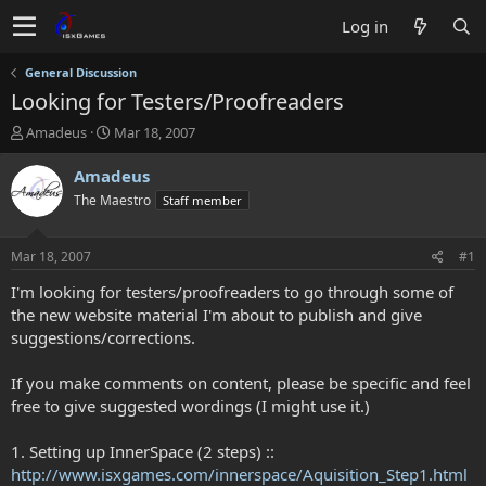
Log in
General Discussion
Looking for Testers/Proofreaders
T
S
Amadeus
Mar 18, 2007
h
t
r
a
Amadeus
e
r
The Maestro
Staff member
a
t
d
d
s
a
Mar 18, 2007
#1
t
t
a
e
I'm looking for testers/proofreaders to go through some of
r
the new website material I'm about to publish and give
t
suggestions/corrections.
e
r
If you make comments on content, please be specific and feel
free to give suggested wordings (I might use it.)
1. Setting up InnerSpace (2 steps) ::
http://www.isxgames.com/innerspace/Aquisition_Step1.html