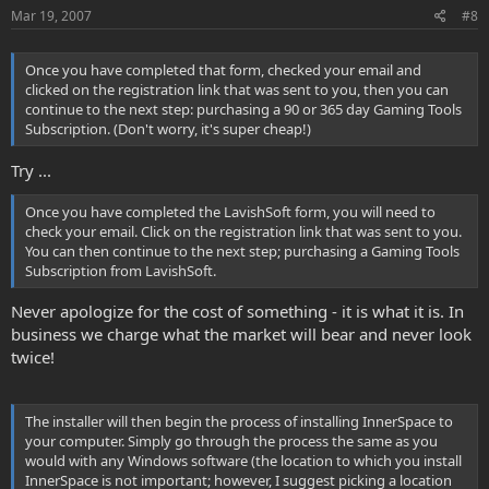
Mar 19, 2007
#8
Once you have completed that form, checked your email and
clicked on the registration link that was sent to you, then you can
continue to the next step: purchasing a 90 or 365 day Gaming Tools
Subscription. (Don't worry, it's super cheap!)
Try ...
Once you have completed the LavishSoft form, you will need to
check your email. Click on the registration link that was sent to you.
You can then continue to the next step; purchasing a Gaming Tools
Subscription from LavishSoft.
Never apologize for the cost of something - it is what it is. In
business we charge what the market will bear and never look
twice!
The installer will then begin the process of installing InnerSpace to
your computer. Simply go through the process the same as you
would with any Windows software (the location to which you install
InnerSpace is not important; however, I suggest picking a location