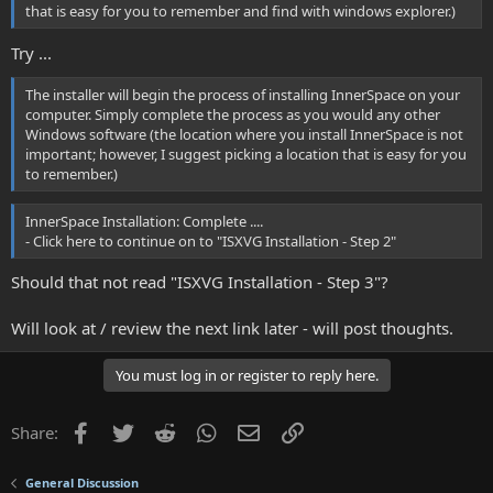
that is easy for you to remember and find with windows explorer.)
Try ...
The installer will begin the process of installing InnerSpace on your
computer. Simply complete the process as you would any other
Windows software (the location where you install InnerSpace is not
important; however, I suggest picking a location that is easy for you
to remember.)
InnerSpace Installation: Complete ....
- Click here to continue on to "ISXVG Installation - Step 2"
Should that not read "ISXVG Installation - Step 3"?
Will look at / review the next link later - will post thoughts.
You must log in or register to reply here.
Facebook
Twitter
Reddit
WhatsApp
Email
Link
Share:
General Discussion