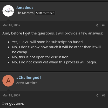
Amadeus
The Maestro
Staff member
Mar 18, 2007
#2
And, before I get the questions, I will provide a few answers:
Yes, ISXVG will soon be subscription based.
No, I don't know how much it will be other than it will
be cheap.
No, this is not open for discussion.
No, I do not know yet when this process will begin.
aChallenged1
A
Active Member
Mar 18, 2007
#3
I've got time.