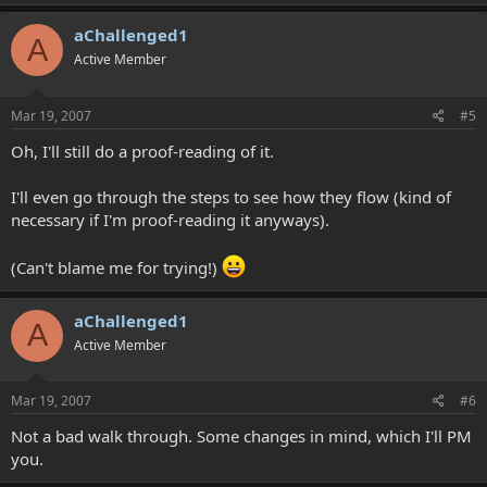
aChallenged1
A
Active Member
Mar 19, 2007
#5
Oh, I'll still do a proof-reading of it.
I'll even go through the steps to see how they flow (kind of
necessary if I'm proof-reading it anyways).
(Can't blame me for trying!)
aChallenged1
A
Active Member
Mar 19, 2007
#6
Not a bad walk through. Some changes in mind, which I'll PM
you.