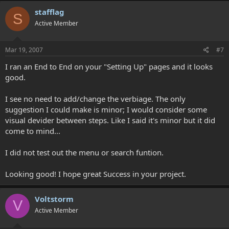
stafflag
S
Active Member
Mar 19, 2007
#7
I ran an End to End on your "Setting Up" pages and it looks
good.
I see no need to add/change the verbiage. The only
suggestion I could make is minor; I would consider some
visual devider between steps. Like I said it's minor but it did
come to mind...
I did not test out the menu or search funtion.
Looking good! I hope great Success in your project.
Voltstorm
V
Active Member