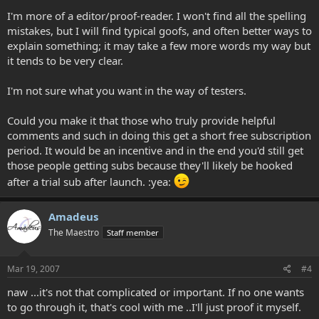
I'm more of a editor/proof-reader. I won't find all the spelling
mistakes, but I will find typical goofs, and often better ways to
explain something; it may take a few more words my way but
it tends to be very clear.
I'm not sure what you want in the way of testers.
Could you make it that those who truly provide helpful
comments and such in doing this get a short free subscription
period. It would be an incentive and in the end you'd still get
those people getting subs because they'll likely be hooked
after a trial sub after launch. :yea:
Amadeus
The Maestro
Staff member
Mar 19, 2007
#4
naw ...it's not that complicated or important. If no one wants
to go through it, that's cool with me ..I'll just proof it myself.