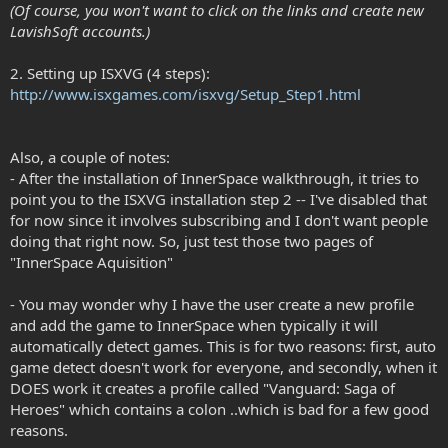
(Of course, you won't want to click on the links and create new
LavishSoft accounts.)
2. Setting up ISXVG (4 steps):
http://www.isxgames.com/isxvg/Setup_Step1.html
Also, a couple of notes:
- After the installation of InnerSpace walkthrough, it tries to
point you to the ISXVG installation step 2 -- I've disabled that
for now since it involves subscribing and I don't want people
doing that right now. So, just test those two pages of
"InnerSpace Aquisition"
- You may wonder why I have the user create a new profile
and add the game to InnerSpace when typically it will
automatically detect games. This is for two reasons: first, auto
game detect doesn't work for everyone, and secondly, when it
DOES work it creates a profile called "Vanguard: Saga of
Heroes" which contains a colon ..which is bad for a few good
reasons.