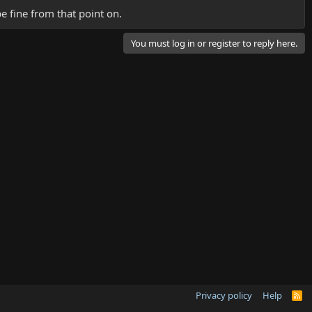
be fine from that point on.
You must log in or register to reply here.
Privacy policy
Help
R
S