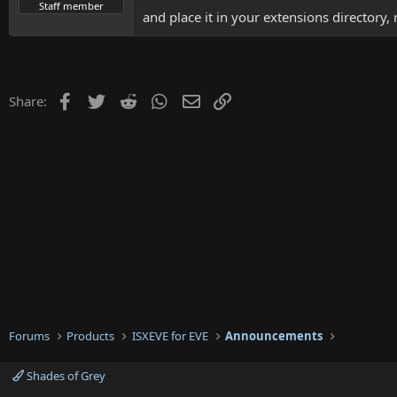
t
Staff member
and place it in your extensions directory,
e
r
Facebook
Twitter
Reddit
WhatsApp
Email
Link
Share:
Forums
Products
ISXEVE for EVE
Announcements
Shades of Grey