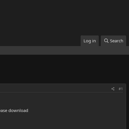
Log in
Search
#1
please download