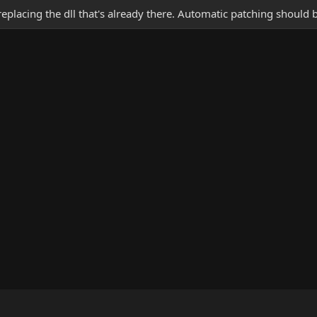
 replacing the dll that's already there. Automatic patching should 