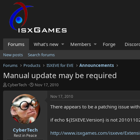
Forums
What's new
Members
Forge
Discor
New posts
Search forums
Forums
Products
ISXEVE for EVE
Announcements
Manual update may be required
T
S
CyberTech
Nov 17, 2010
h
t
r
a
Nov 17, 2010
e
r
There appears to be a patching issue wi
a
t
d
d
s
a
if echo ${ISXEVE.Version} is not 20101102
t
t
CyberTech
a
e
http://www.isxgames.com/isxeve/Extensi
r
Rest in Peace