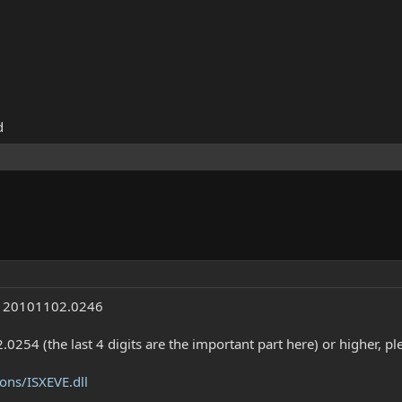
d
th 20101102.0246
.0254 (the last 4 digits are the important part here) or higher, 
ons/ISXEVE.dll