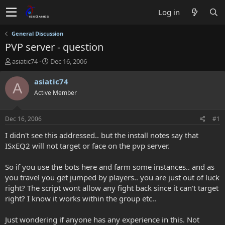
Log in
General Discussion
PVP server - question
T
S
asiatic74
Dec 16, 2006
h
t
r
a
asiatic74
A
e
r
Active Member
a
t
d
d
s
a
Dec 16, 2006
#1
t
t
a
e
I didn't see this addressed.. but the install notes say that
r
ISxEQ2 will not target or face on the pvp server.
t
e
So if you use the bots here and farm some instances.. and as
r
you travel you get jumped by players.. you are just out of luck
right? The script wont allow any fight back since it can't target
right? I know it works within the group etc..
Just wondering if anyone has any experience in this. Not