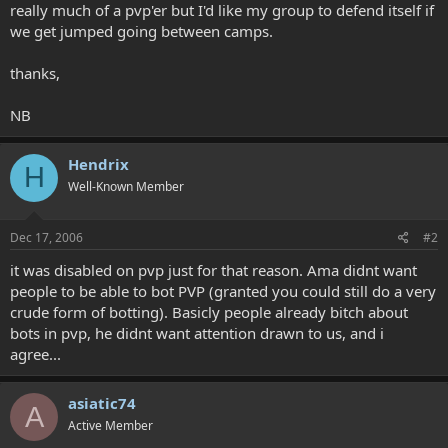
really much of a pvp'er but I'd like my group to defend itself if
we get jumped going between camps.
thanks,
NB
Hendrix
H
Well-Known Member
Dec 17, 2006
#2
it was disabled on pvp just for that reason. Ama didnt want
people to be able to bot PVP (granted you could still do a very
crude form of botting). Basicly people already bitch about
bots in pvp, he didnt want attention drawn to us, and i
agree...
asiatic74
A
Active Member