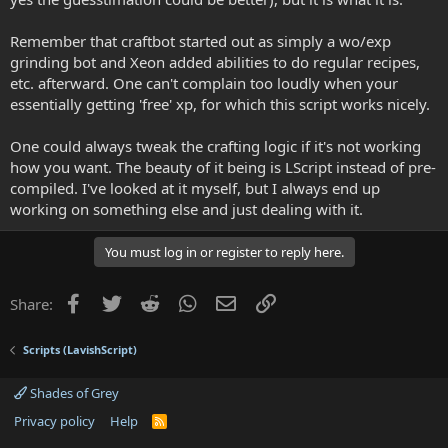
Remember that craftbot started out as simply a wo/exp
grinding bot and Xeon added abilities to do regular recipes,
etc. afterward. One can't complain too loudly when your
essentially getting 'free' xp, for which this script works nicely.
One could always tweak the crafting logic if it's not working
how you want. The beauty of it being is LScript instead of pre-
compiled. I've looked at it myself, but I always end up
working on something else and just dealing with it.
You must log in or register to reply here.
Facebook
Twitter
Reddit
WhatsApp
Email
Link
Share:
Scripts (LavishScript)
Shades of Grey
Privacy policy
Help
R
S