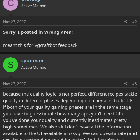
C
Active Member
Nov 27, 2007
#2
Sorry, I posted in wrong area!
meant this for vgcraftbot feedback
spudman
S
Active Member
Nov 27, 2007
#3
because the quality logic is not perfect, different recipes tackle
quality in different phases depending on a persons build. I.E.
if both of your quality gaining phases are in the same stage
you have to guesstimate how many ap's you'll need 'after'
you've done your quality and currently it estimates pretty
high sometimes. We also still don't have all the information
available to the UI available in isxvg. We can guesstimate (and
yes the guesstimation could be better), but it is what it is.