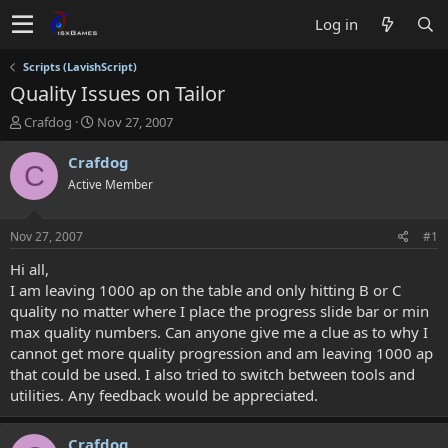
Log in
Scripts (LavishScript)
Quality Issues on Tailor
T
S
Crafdog
Nov 27, 2007
h
t
r
a
Crafdog
C
e
r
Active Member
a
t
d
d
s
a
Nov 27, 2007
#1
t
t
a
e
Hi all,
r
I am leaving 1000 ap on the table and only hitting B or C
t
quality no matter where I place the progress slide bar or min
e
max quality numbers. Can anyone give me a clue as to why I
r
cannot get more quality progression and am leaving 1000 ap
that could be used. I also tried to switch between tools and
utilities. Any feedback would be appreciated.
Crafdog