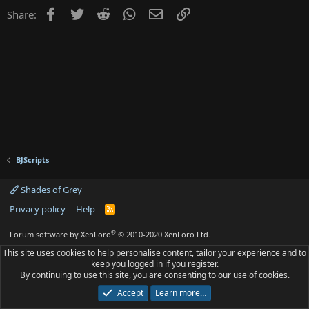
Facebook
Twitter
Reddit
WhatsApp
Email
Link
Share:
BJScripts
Shades of Grey
Privacy policy
Help
R
S
S
®
Forum software by XenForo
© 2010-2020 XenForo Ltd.
This site uses cookies to help personalise content, tailor your experience and to
keep you logged in if you register.
By continuing to use this site, you are consenting to our use of cookies.
Accept
Learn more…