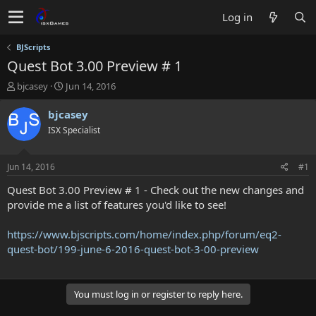
Log in
BJScripts
Quest Bot 3.00 Preview # 1
T
S
bjcasey
Jun 14, 2016
h
t
r
a
bjcasey
e
r
ISX Specialist
a
t
d
d
s
a
Jun 14, 2016
#1
t
t
a
e
Quest Bot 3.00 Preview # 1 - Check out the new changes and
r
provide me a list of features you'd like to see!
t
e
https://www.bjscripts.com/home/index.php/forum/eq2-
r
quest-bot/199-june-6-2016-quest-bot-3-00-preview
You must log in or register to reply here.