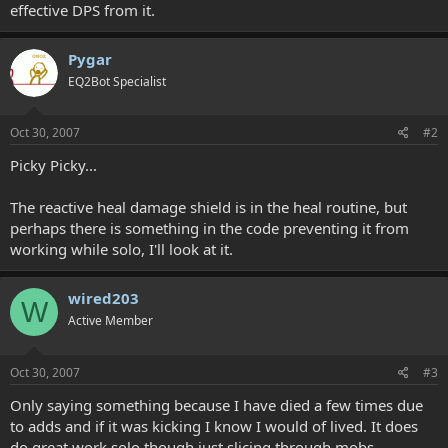
effective DPS from it.
Pygar
EQ2Bot Specialist
Oct 30, 2007
#2
Picky Picky...
The reactive heal damage shield is in the heal routine, but
perhaps there is something in the code preventing it from
working while solo, I'll look at it.
wired203
W
Active Member
Oct 30, 2007
#3
Only saying something because I have died a few times due
to adds and if it was kicking I know I would of lived. It does
do great work solo though just slicing through mobs.