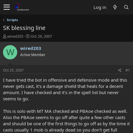
Log in
Scripts
SK blessing line
T
S
wired203
Oct 29, 2007
h
t
r
a
wired203
W
e
r
Active Member
a
t
d
d
s
a
Oct 29, 2007
#1
t
t
a
e
I have tried the bot in offensive and defensive mode and this
r
never gets cast, it's a damage shield that heals for a decent
t
amount. I have checked and it's in the spell list but never
e
seems to go.
r
This is solo with MT MA checked and PBAoe checked as well.
Also the PBAoe seems to go off after quite a few other casts
and should be one of the first things to go off as by the time it
casts usually 1 mob is already dead so you don't get full