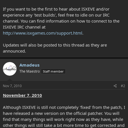
If you want to be the first to hear about ISXEVE and/or
experience any 'test builds', feel free to idle on our IRC
channel. You can find information on how to connect to the
ISXEVE IRC channel at
http://www.isxgames.com/support.html
.
Updates will also be posted to this thread as they are
announced.
Amadeus
The Maestro
Staff member
Nov 7, 2010
#2
November 7, 2010
Although ISXEVE is still not completely 'fixed' from the patch, I
have released a new version on the official patcher. You will
find that many things will work right now as they have, while
other things will still take a bit more time to get corrected and