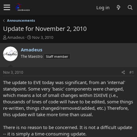
Log in
Announcements
Update for November 2, 2010
T
S
Amadeus
Nov 3, 2010
h
t
r
a
Amadeus
e
r
The Maestro
Staff member
a
t
d
d
s
a
Nov 3, 2010
#1
t
t
a
e
The update to EVE today was significant, from an 'internal'
r
standpoint. Some very 'basic' components were changed,
t
which means a lot of small changes within ISXEVE (i.e.,
e
thousands of lines of code will have to be edited, some things
r
re-written, things changed/removed/added, etc.) Therefore,
this update will take more time than usual.
There is no reason to be concerned. It is not a difficult update
-- it is simply a time-consuming update.