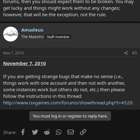
forums, then you should expect them to be broken. You may
get lucky and things might work without any changes;
however, that will be the exception, not the rule.
Amadeus
The Maestro
Staff member
Nov 7, 2010
#3
November 7, 2010
If you are getting strange bugs that make no sense (i.e.,
things work with one account and then not with another,
some instances work but others do not, etc.) then please
follow the instructions in this thread:
http://www.isxgames.com/forums/showthread.php?t=4520
.
You must log in or register to reply here.
Facebook
Twitter
Reddit
WhatsApp
Email
Link
Share: