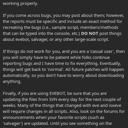
working properly.
If you come across bugs, you may post about them; however,
the reports must be specific and include an exact method for
recreating the bugs (i.e., sample script, members/methods
that can be typed into the console, etc.)
DO NOT
post things
about evebot, salvager, or any other large-scale script.
If things do not work for you, and you are a 'casual user', then
you will simply have to be patient while folks continue
reporting bugs and I have time to fix everything. Eventually,
things will get back to 'normal'. All future patches will happen
automatically, so you don't have to worry about downloading
anything.
Finally, if you are using EVEBOT, be sure that you are
updating the files from SVN every day for the next couple of
weeks. Many of the things that changed with eve and isxeve
will require changes in all scripts. Also, look on the forums for
announcements when your favorite scripts (such as
'salvager') are updated. Until you see something on the