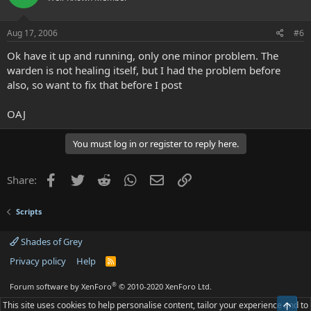
Aug 17, 2006
#6
Ok have it up and running, only one minor problem. The
warden is not healing itself, but I had the problem before
also, so want to fix that before I post
OAJ
You must log in or register to reply here.
Facebook
Twitter
Reddit
WhatsApp
Email
Link
Share:
Scripts
Shades of Grey
Privacy policy
Help
R
S
S
®
Forum software by XenForo
© 2010-2020 XenForo Ltd.
This site uses cookies to help personalise content, tailor your experience and to
Top