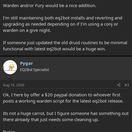
Warden and/or Fury would be a nice addition.
I'm still maintaining both eq2bot installs and reverting and
upgrading as needed depending on if I'm using a conj or
warden on a give night.
If someone just updated the old druid routines to be minimal
functional with latest eq2bot would be a huge win.
Pygar
EQ2Bot Specialist
Aug 16, 2006
#3
Ok, I here by offer a $20 paypal donation to whoever first
posts a working warden script for the latest eq2bot release.
Its not a huge carrot, but I figure someone has something out
there already that just needs some cleaning up.
Pygar