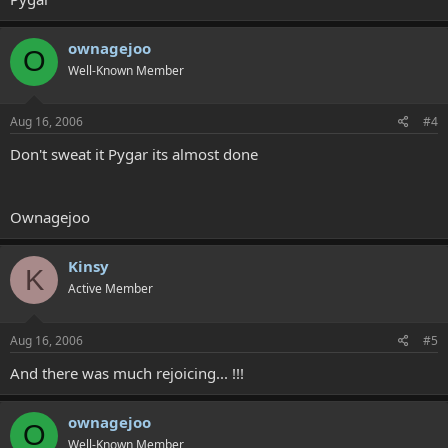
ownagejoo
O
Well-Known Member
Aug 16, 2006
#4
Don't sweat it Pygar its almost done
Ownagejoo
Kinsy
K
Active Member
Aug 16, 2006
#5
And there was much rejoicing... !!!
ownagejoo
O
Well-Known Member