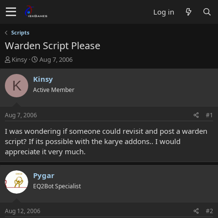
Log in
Scripts
Warden Script Please
T
S
Kinsy
Aug 7, 2006
h
t
r
a
Kinsy
K
e
r
Active Member
a
t
d
d
s
a
Aug 7, 2006
#1
t
t
a
e
I was wondering if someone could revisit and post a warden
r
script? If its possible with the karye addons.. I would
t
appreciate it very much.
e
r
Pygar
EQ2Bot Specialist
Aug 12, 2006
#2