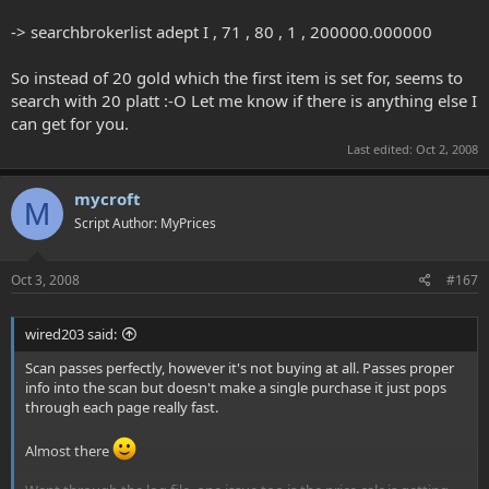
-> searchbrokerlist adept I , 71 , 80 , 1 , 200000.000000
So instead of 20 gold which the first item is set for, seems to
search with 20 platt :-O Let me know if there is anything else I
can get for you.
Last edited:
Oct 2, 2008
mycroft
M
Script Author: MyPrices
Oct 3, 2008
#167
wired203 said:
Scan passes perfectly, however it's not buying at all. Passes proper
info into the scan but doesn't make a single purchase it just pops
through each page really fast.
Almost there