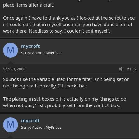
place items after a craft.
Once again I have to thank you as I looked at the script to see
if I could edit that in myself and man you have done a ton of
work there. Needless to say, I couldn't edit myself.
mycroft
M
Script Author: MyPrices
Sep 28, 2008
#156
Sounds like the variable used for the filter isn't being set or
isn't being read correctly, I'll check that.
The placing in set boxes bit is actually on my 'things to do
when not busy' list , probibly set from the craft UI box.
mycroft
M
Script Author: MyPrices