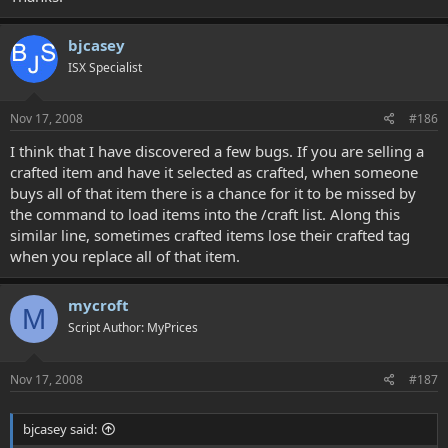
bjcasey
ISX Specialist
Nov 17, 2008
#186
I think that I have discovered a few bugs. If you are selling a
crafted item and have it selected as crafted, when someone
buys all of that item there is a chance for it to be missed by
the command to load items into the /craft list. Along this
similar line, sometimes crafted items lose their crafted tag
when you replace all of that item.
mycroft
M
Script Author: MyPrices
Nov 17, 2008
#187
bjcasey said: