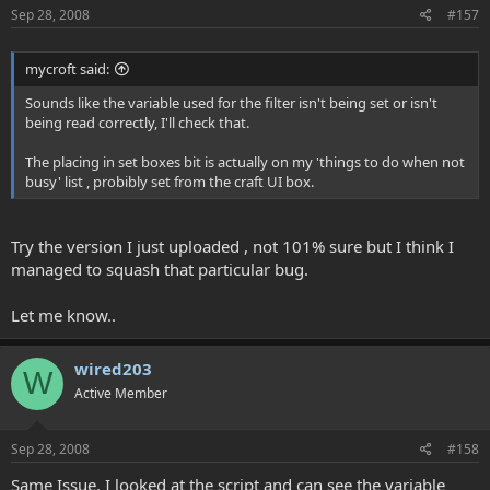
Sep 28, 2008
#157
mycroft said:
Sounds like the variable used for the filter isn't being set or isn't
being read correctly, I'll check that.
The placing in set boxes bit is actually on my 'things to do when not
busy' list , probibly set from the craft UI box.
Try the version I just uploaded , not 101% sure but I think I
managed to squash that particular bug.
Let me know..
wired203
W
Active Member
Sep 28, 2008
#158
Same Issue, I looked at the script and can see the variable