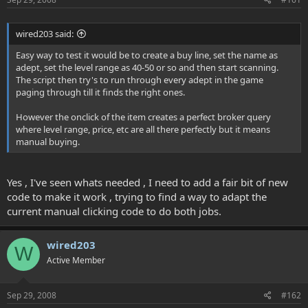
wired203 said:
Easy way to test it would be to create a buy line, set the name as
adept, set the level range as 40-50 or so and then start scanning.
The script then try's to run through every adept in the game
paging through till it finds the right ones.
However the onclick of the item creates a perfect broker query
where level range, price, etc are all there perfectly but it means
manual buying.
Yes , I've seen whats needed , I need to add a fair bit of new
code to make it work , trying to find a way to adapt the
current manual clicking code to do both jobs.
wired203
W
Active Member
Sep 29, 2008
#162