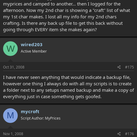
myprices and camped to another... then I logged for the
afternoon. Now my 2nd char is showing a "craft" list of what
my 1st char makes. I lost all my info for my 2nd chars
crafting. Is there any back up file to get this back without
going through EVERY item she makes again?
wired203
W
Active Member
Oct 31, 2008
#175
I have never seen anything that would indicate a backup file,
however one thing I always do with all my scripts is to create
a folder next to any setups named backup and make a copy of
everything just in case something gets goofed.
mycroft
M
Script Author: MyPrices
Nov 1, 2008
#176