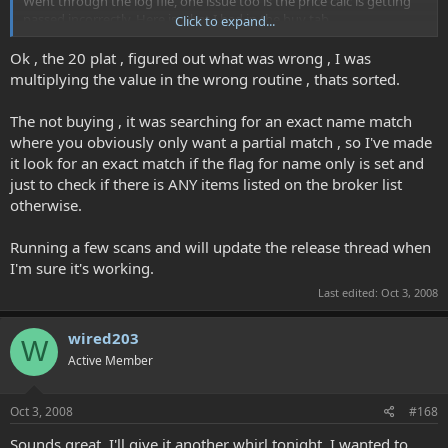
Went through the log file, one issue too is the price calc is getting
passed incorrectly. Here is what I had in the buy tab
Click to expand...
-> Saveitem Buy Adept I 2000.000000 5 FALSE FALSE 71 80 1
Ok , the 20 plat , figured out what was wrong , I was
and this is what got passed
multiplying the value in the wrong routine , thats sorted.
-> searchbrokerlist adept I , 71 , 80 , 1 , 200000.000000
The not buying , it was searching for an exact name match
where you obviously only want a partial match , so I've made
So instead of 20 gold which the first item is set for, seems to search
it look for an exact match if the flag for name only is set and
with 20 platt :-O Let me know if there is anything else I can get for
you.
just to check if there is ANY items listed on the broker list
otherwise.
Running a few scans and will update the release thread when
I'm sure it's working.
Last edited:
Oct 3, 2008
wired203
W
Active Member
Oct 3, 2008
#168
Sounds great, I'll give it another whirl tonight. I wanted to