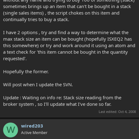
sometimes brings up an item that can't be bought in a stack
(single sales items) , the script chokes on this item and
continually tries to buy a stack.
I have 2 options , try and find a way to determine what the
max stack size an item can be bought (hopefully ISXEQ2 has
this somewhere) or try and work around it using an atom and
a text check for 'this item cannot be bought in the quantity
requested'.
Hopefully the former.
Will post when I update the SVN.
Update : Waiting on info re: Stack size reading from the
broker system , so I'll update what I've done so far.
Last edited:
Oct 4, 2008
wired203
W
Active Member