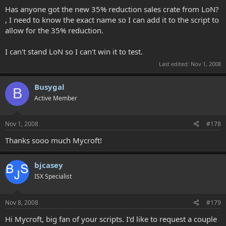
Has anyone got the new 35% reduction sales crate from LoN?
, I need to know the exact name so I can add it to the script to
allow for the 35% reduction.
I can't stand LoN so I can't win it to test.
Last edited:
Nov 1, 2008
Busygal
B
Active Member
Nov 1, 2008
#178
Thanks sooo much Mycroft!
bjcasey
ISX Specialist
Nov 8, 2008
#179
Hi Mycroft, big fan of your scripts. I'd like to request a couple