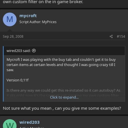
own custom filter on the in game broker.
mycroft
M
Script Author: MyPrices
Sep 28, 2008
#154
wired203 said:
Mycroft I was playing with the buy tab and couldn't get it to buy
certain items at certain levels and thought I was going crazy till I
saw.
Version 0,11f
Is there any way we could get this re-instated so it can autobuy? As
it sits right now it's the same as just creating my own custom filter
Click to expand...
on the in game broker.
Not sure what you mean , can you give me some examples?
wired203
W