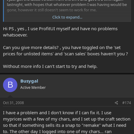
lastnight, with hopes that whatever problem I was having would be
gone, however it still doesn't seem to work for me.
Click to expand...
Could it be that the UIs I use (ProfitUI and Fetish Nightfall) are the
problem? Does anyone here use either of these UIs and are able to
Hi PS , yes , I use ProfitUI myself and have no problems
run myprices successfully?
whatsoever.
Thanks!
Can you give more details? , you have toggled on the 'set
prices for unlisted items' and 'scan sales' boxes haven't you ?
Without more info I can't start to try and help.
Busygal
B
Active Member
Oct 31, 2008
#174
I have a problem and I don't know if I can fix it. I use
myprices with a few of my chars, and I set up the craft section
so that if something sells its a snap to "remake" what I need
to. The other day I logged into one of my chars... ran