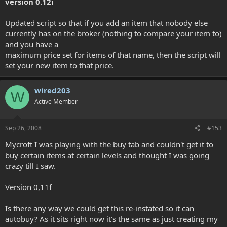
version 0.12i
Updated script so that if you add an item that nobody else
currently has on the broker (nothing to compare your item to)
and you have a
maximum price set for items of that name, then the script will
set your new item to that price.
wired203
W
Active Member
Sep 26, 2008
#153
Mycroft I was playing with the buy tab and couldn't get it to
buy certain items at certain levels and thought I was going
crazy till I saw.
Version 0,11f
Is there any way we could get this re-instated so it can
autobuy? As it sits right now it's the same as just creating my