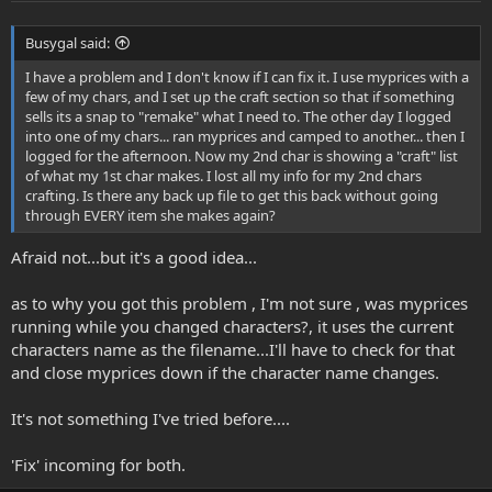
Busygal said:
I have a problem and I don't know if I can fix it. I use myprices with a
few of my chars, and I set up the craft section so that if something
sells its a snap to "remake" what I need to. The other day I logged
into one of my chars... ran myprices and camped to another... then I
logged for the afternoon. Now my 2nd char is showing a "craft" list
of what my 1st char makes. I lost all my info for my 2nd chars
crafting. Is there any back up file to get this back without going
through EVERY item she makes again?
Afraid not...but it's a good idea...
as to why you got this problem , I'm not sure , was myprices
running while you changed characters?, it uses the current
characters name as the filename...I'll have to check for that
and close myprices down if the character name changes.
It's not something I've tried before....
'Fix' incoming for both.