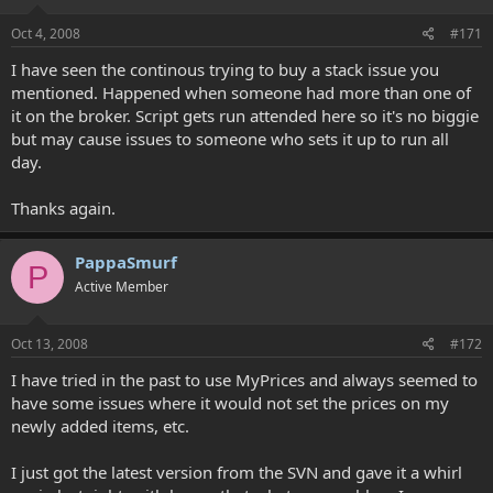
Oct 4, 2008
#171
I have seen the continous trying to buy a stack issue you
mentioned. Happened when someone had more than one of
it on the broker. Script gets run attended here so it's no biggie
but may cause issues to someone who sets it up to run all
day.
Thanks again.
PappaSmurf
P
Active Member
Oct 13, 2008
#172
I have tried in the past to use MyPrices and always seemed to
have some issues where it would not set the prices on my
newly added items, etc.
I just got the latest version from the SVN and gave it a whirl