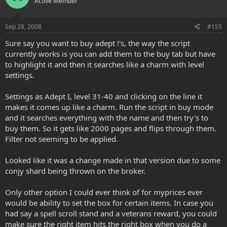
Active Member
Sep 28, 2008
#155
Sure say you want to buy adept !'s, the way the script
currently works is you can add them to the buy tab but have
to highlight it and then it searches like a charm with level
settings.
Settings as Adept I, level 31-40 and clicking on the line it
makes it comes up like a charm. Run the script in buy mode
and it searches everything with the name and then try's to
buy them. So it gets like 2000 pages and flips through them.
Filter not seeming to be applied.
Looked like it was a change made in that version due to some
conjy shard being thrown on the broker.
Only other option I could ever think of for myprices ever
would be ability to set the box for certain items. In case you
had say a spell scroll stand and a veterans reward, you could
make sure the right item hits the right box when you do a