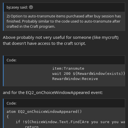
bjcasey said:
2) Option to auto-transmute items purchased after buy session has
finished. Probably similar to the code used to auto-transmute after
crafted in the Craft program.
Above probably not very useful for someone (like mycroft)
that doesn't have access to the craft script.
Code:
					item:Transmute

					wait 200 ${RewardWindow(exists)}

					RewardWindow:Receive
and for the EQ2_onChoiceWindowAppeared event:
Code:
atom EQ2_onChoiceWindowAppeared()

{

	if !${ChoiceWindow.Text.Find[Are you sure you want to transmute the]}

		return
