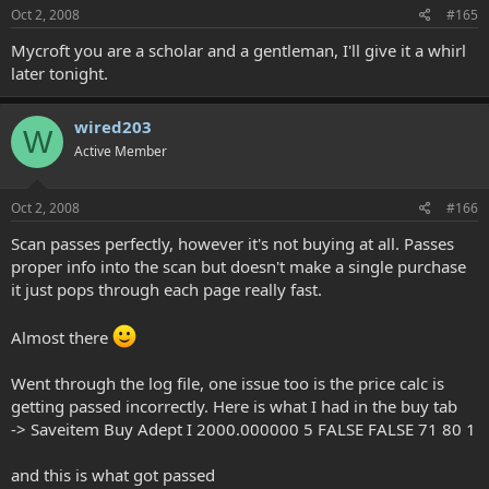
Oct 2, 2008
#165
Mycroft you are a scholar and a gentleman, I'll give it a whirl
later tonight.
wired203
W
Active Member
Oct 2, 2008
#166
Scan passes perfectly, however it's not buying at all. Passes
proper info into the scan but doesn't make a single purchase
it just pops through each page really fast.
Almost there
Went through the log file, one issue too is the price calc is
getting passed incorrectly. Here is what I had in the buy tab
-> Saveitem Buy Adept I 2000.000000 5 FALSE FALSE 71 80 1
and this is what got passed