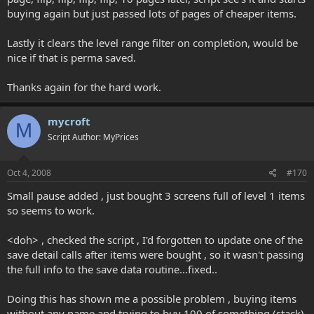
buying again but just passed lots of pages of cheaper items.
Lastly it clears the level range filter on completion, would be
nice if that is perma saved.
Thanks again for the hard work.
mycroft
M
Script Author: MyPrices
Oct 4, 2008
#170
Small pause added , just bought 3 screens full of level 1 items
so seems to work.
<doh> , checked the script , I'd forgotten to update one of the
save detail calls after items were bought , so it wasn't passing
the full info to the save data routine...fixed..
Doing this has shown me a possible problem , buying items
without any name and trying to buy 100 of something (stack)