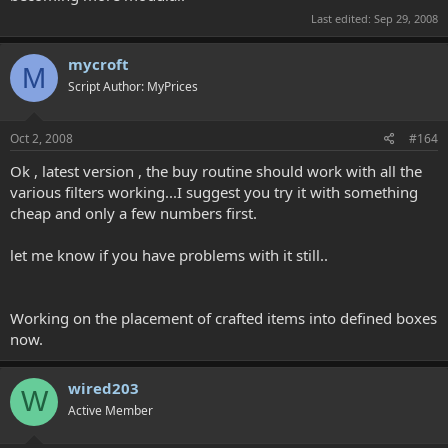
Last edited:
Sep 29, 2008
mycroft
M
Script Author: MyPrices
Oct 2, 2008
#164
Ok , latest version , the buy routine should work with all the
various filters working...I suggest you try it with something
cheap and only a few numbers first.
let me know if you have problems with it still..
Working on the placement of crafted items into defined boxes
now.
wired203
W
Active Member