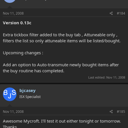
Nov 11, 2008
#184
Version 0.13c
Extra tickbox filter added to the buy tab , Attuneable only ,
filters the list so only attuneable items will be listed/bought.
Upcoming changes :
Add an option to Auto-transmute newly bought items after
the buy routine has completed.
Last edited:
Nov 11, 2008
bjcasey
ISX Specialist
Nov 11, 2008
#185
Awesome Mycroft. I'll test it out either tonight or tomorrow.
Thanks.