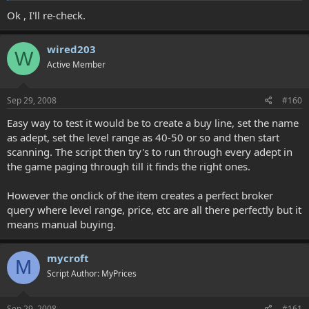
Ok , I'll re-check.
wired203
W
Active Member
Sep 29, 2008
#160
Easy way to test it would be to create a buy line, set the name
as adept, set the level range as 40-50 or so and then start
scanning. The script then try's to run through every adept in
the game paging through till it finds the right ones.
However the onclick of the item creates a perfect broker
query where level range, price, etc are all there perfectly but it
means manual buying.
mycroft
M
Script Author: MyPrices
Sep 29, 2008
#161