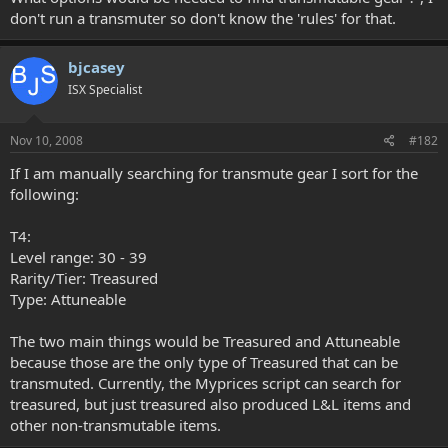
don't run a transmuter so don't know the 'rules' for that.
bjcasey
ISX Specialist
Nov 10, 2008
#182
If I am manually searching for transmute gear I sort for the
following:
T4:
Level range: 30 - 39
Rarity/Tier: Treasured
Type: Attuneable
The two main things would be Treasured and Attuneable
because those are the only type of Treasured that can be
transmuted. Currently, the Myprices script can search for
treasured, but just treasured also produced L&L items and
other non-transmutable items.