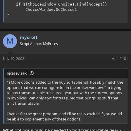
	if ${ChoiceWindow.Choice1.Find[Accept]}

		ChoiceWindow:DoChoice1

}
mycroft
M
Script Author: MyPrices
Nov 10, 2008
#181
bjcasey said:
1) More options added to the buy sortables list. Possibly match the
options that we can configure for in the broker window. I'm trying
to buy transmuteable treasured gear, but with the current options
in myprices i can only sort for treasured that brings up stuff that
isn't transmutable.
Thanks for the great program and I'll be really excited if you would
be able to implement any of these options.
What options would be needed to find transmutable gear ? , I