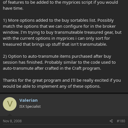
of features to be added to the myprices script if you would
have time.
1) More options added to the buy sortables list. Possibly
match the options that we can configure for in the broker
window. I'm trying to buy transmuteable treasured gear, but
with the current options in myprices i can only sort for
treasured that brings up stuff that isn't transmutable.
2) Option to auto-transmute items purchased after buy
session has finished. Probably similar to the code used to
auto-transmute after crafted in the Craft program.
Thanks for the great program and I'll be really excited if you
would be able to implement any of these options.
Valerian
V
ISX Specialist
Nov 8, 2008
#180