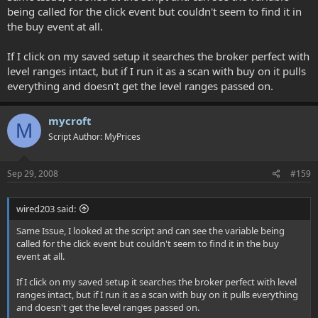
being called for the click event but couldn't seem to find it in
the buy event at all.
If I click on my saved setup it searches the broker perfect with
level ranges intact, but if I run it as a scan with buy on it pulls
everything and doesn't get the level ranges passed on.
mycroft
M
Script Author: MyPrices
Sep 29, 2008
#159
wired203 said:
Same Issue, I looked at the script and can see the variable being
called for the click event but couldn't seem to find it in the buy
event at all.
If I click on my saved setup it searches the broker perfect with level
ranges intact, but if I run it as a scan with buy on it pulls everything
and doesn't get the level ranges passed on.