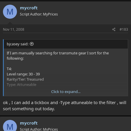
mycroft
M
Script Author: MyPrices
Nov 11, 2008
#183
bjcasey said:
If I am manually searching for transmute gear I sort for the
following:
T4:
Level range: 30 - 39
Rarity/Tier: Treasured
Type: Attuneable
Click to expand...
The two main things would be Treasured and Attuneable because
those are the only type of Treasured that can be transmuted.
ok , I can add a tickbox and -Type attuneable to the filter , will
Currently, the Myprices script can search for treasured, but just
sort something out today.
treasured also produced L&L items and other non-transmutable
items.
mycroft
M
Script Author: MyPrices