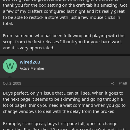
thank you for the box setting on the craft tab it's amazing. Got
a few of my crafters configured last night and it's really great
to be able to restock a store with just a few mouse clicks in
total.
From someone who has been following and playing with this
script from the first releases I thank you for your hard work
and it is very appreciated.
wired203
W
Active Member
Oct 3, 2008
#169
Buys perfect, only 1 issue that I can still see. When it goes to
the next page it seems to be skimming and going through a
lot of pages, think you need a wait command when you go to
change windows to deal with the delay from the broker.
Example, scans great, buys first page full, goes to change
page, flip, flip, flip, flip, 10 pages later, script see's it and starts