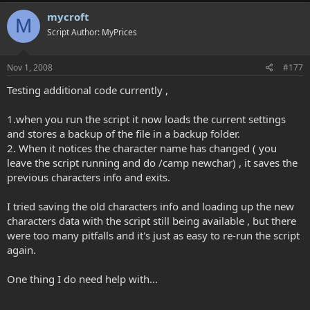
mycroft
M
Script Author: MyPrices
Nov 1, 2008
#177
Testing additional code currently ,
1.when you run the script it now loads the current settings
and stores a backup of the file in a backup folder.
2. When it notices the character name has changed ( you
leave the script running and do /camp newchar) , it saves the
previous characters info and exits.
I tried saving the old characters info and loading up the new
characters data with the script still being available , but there
were too many pitfalls and it's just as easy to re-run the script
again.
One thing I do need help with...