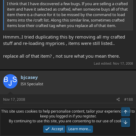
I think that I have discovered a few bugs. If you are selling a crafted
item and have it selected as crafted, when someone buys all of that
item there is a chance for it to be missed by the command to load
items into the /craft list. Along this similar line, sometimes crafted
items lose their crafted tag when you replace all of that item.
Hmmm..I tried duplicating this by removing all my crafted
stuff and re-loading myprices , items were still listed..
replace all of that item? , not sure what you mean there.
Last edited:
Nov 17, 2008
bjcasey
ISX Specialist
Nov 17, 2008
#188
This site uses cookies to help personalise content, tailor your experience and to
Top
mycroft said:
keep you logged in if you register.
By continuing to use this site, you are consenting to our use of cookies.
Bot
Hmmm..I tried duplicating this by removing all my crafted stuff and
Accept
Learn more…
re-loading myprices , items were still listed..