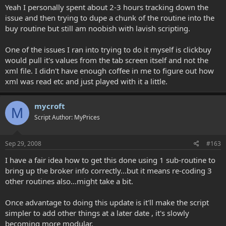
Yeah I personally spent about 2-3 hours tracking down the
issue and then trying to dupe a chunk of the routine into the
buy routine but still am noobish with lavish scripting.
One of the issues I ran into trying to do it myself is clickbuy
would pull it's values from the tab screen itself and not the
xml file. I didn't have enough coffee in me to figure out how
xml was read etc and just played with it a little.
mycroft
M
Script Author: MyPrices
Sep 29, 2008
#163
I have a fair idea how to get this done using 1 sub-routine to
bring up the broker info correctly...but it means re-coding 3
other routines also...might take a bit.
Once advantage to doing this update is it'll make the script
simpler to add other things at a later date , it's slowly
becoming more modular.