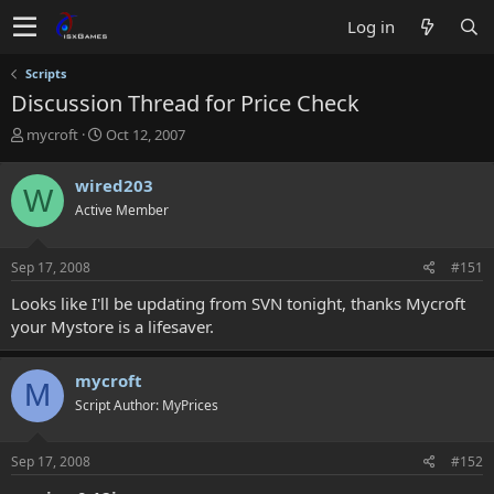
Log in
Scripts
Discussion Thread for Price Check
T
S
mycroft
Oct 12, 2007
h
t
r
a
wired203
W
e
r
Active Member
a
t
d
d
s
a
Sep 17, 2008
#151
t
t
a
e
Looks like I'll be updating from SVN tonight, thanks Mycroft
r
your Mystore is a lifesaver.
t
e
r
mycroft
M
Script Author: MyPrices
Sep 17, 2008
#152