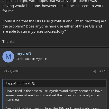
again lastnight, with hopes that whatever problem I was
having would be gone, however it still doesn't seem to work
for me.
Could it be that the UIs I use (ProfitUI and Fetish Nightfall) are
the problem? Does anyone here use either of these UIs and
are able to run myprices successfully?
Thanks!
mycroft
M
Script Author: MyPrices
Oct 21, 2008
#173
PappaSmurf said:
I have tried in the past to use MyPrices and always seemed to have
some issues where it would not set the prices on my newly added
items, etc.
I just got the latest version from the SVN and gave it a whirl again